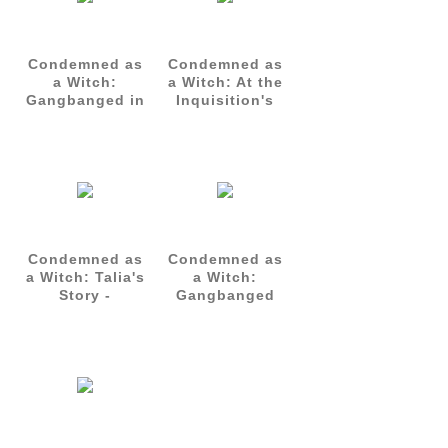
Condemned as
Condemned as
a Witch:
a Witch: At the
Gangbanged in
Inquisition's
Her Cell -
Mercy - Talia's
Talia's Story
Story Part 3
Part 2
Condemned as
Condemned as
a Witch: Talia's
a Witch:
Story -
Gangbanged
Complete Set
by the Guards
(Parts 1-3)