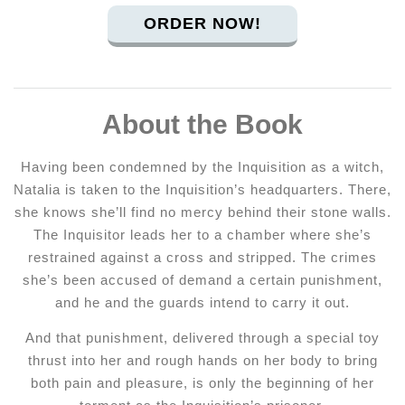
ORDER NOW!
About the Book
Having been condemned by the Inquisition as a witch,
Natalia is taken to the Inquisition’s headquarters. There,
she knows she’ll find no mercy behind their stone walls.
The Inquisitor leads her to a chamber where she’s
restrained against a cross and stripped. The crimes
she’s been accused of demand a certain punishment,
and he and the guards intend to carry it out.
And that punishment, delivered through a special toy
thrust into her and rough hands on her body to bring
both pain and pleasure, is only the beginning of her