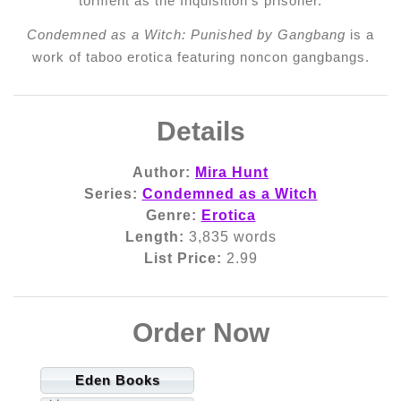
torment as the Inquisition’s prisoner.
Condemned as a Witch: Punished by Gangbang
is a
work of taboo erotica featuring noncon gangbangs.
Details
Author:
Mira Hunt
Series:
Condemned as a Witch
Genre:
Erotica
Length:
3,835 words
List Price:
2.99
Order Now
Eden Books