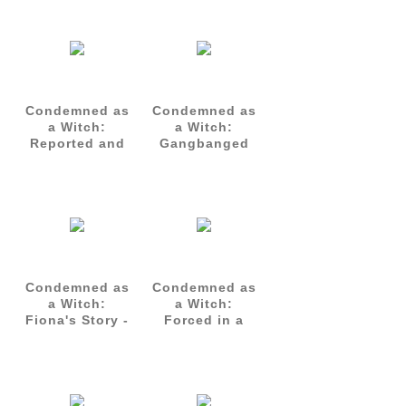
Condemned as
Condemned as
a Witch:
a Witch:
Reported and
Gangbanged
Gangbanged
for Atonement
Condemned as
Condemned as
a Witch:
a Witch:
Fiona's Story -
Forced in a
Complete Set
Gangbang
(Parts 1-3)
Ritual - Talia's
Story Part 1