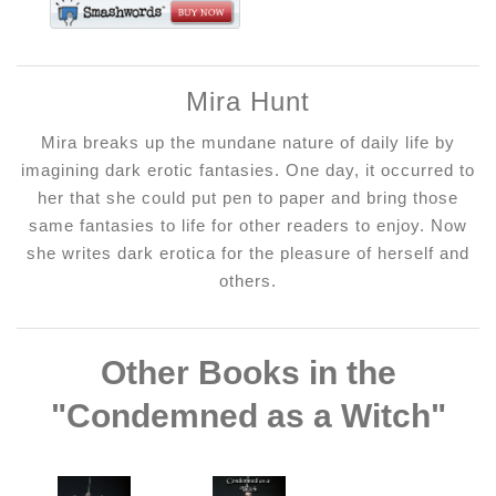
Mira Hunt
Mira breaks up the mundane nature of daily life by
imagining dark erotic fantasies. One day, it occurred to
her that she could put pen to paper and bring those
same fantasies to life for other readers to enjoy. Now
she writes dark erotica for the pleasure of herself and
others.
Other Books in the
"Condemned as a Witch"