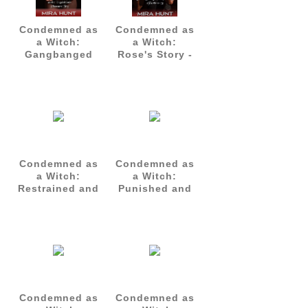
Condemned as
Condemned as
a Witch:
a Witch:
Gangbanged
Rose's Story -
as the
Complete Set
Inquisition's
(Parts 1-3)
Pleasure Toy
Condemned as
Condemned as
a Witch:
a Witch:
Restrained and
Punished and
Gangbanged -
Gangbanged
Agatha's Story
by the
Part 1
Inquisition -
Agatha's Story
Part 2
Condemned as
Condemned as