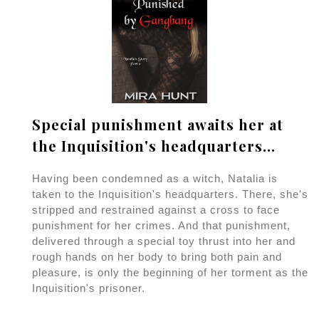
Special punishment awaits her at
the Inquisition's headquarters...
Having been condemned as a witch, Natalia is
taken to the Inquisition's headquarters. There, she's
stripped and restrained against a cross to face
punishment for her crimes. And that punishment,
delivered through a special toy thrust into her and
rough hands on her body to bring both pain and
pleasure, is only the beginning of her torment as the
Inquisition's prisoner.