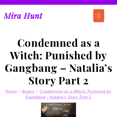
Skip
to
Op
Mira Hunt
content
But
Condemned as a
Witch: Punished by
Gangbang – Natalia’s
Story Part 2
Home
>
Books
>
Condemned as a Witch: Punished by
Gangbang - Natalia's Story Part 2