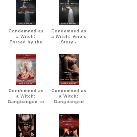
Condemned as
Condemned as
a Witch:
a Witch: Vera's
Forced by the
Story -
Farmers
Complete Set
(Parts 1-3)
Condemned as
Condemned as
a Witch:
a Witch:
Gangbanged to
Gangbanged
Purify Her
by the Entire
Inquisition