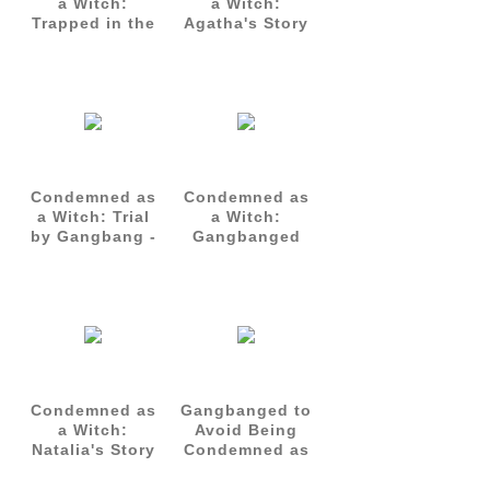
a Witch:
a Witch:
Trapped in the
Agatha's Story
Inquisition's
- Complete Set
Gangbang
(Parts 1-3)
Chamber -
Agatha's Story
Part 3
Condemned as
Condemned as
a Witch: Trial
a Witch:
by Gangbang -
Gangbanged
Natalia's Story
for Life -
Part 1
Natalia's Story
Part 3
Condemned as
Gangbanged to
a Witch:
Avoid Being
Natalia's Story
Condemned as
- Complete Set
a Witch
(Parts 1-3)