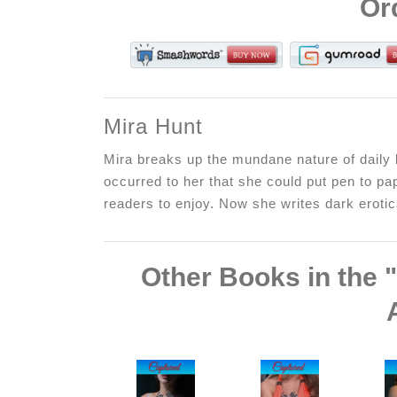
Or
Mira Hunt
Mira breaks up the mundane nature of daily l
occurred to her that she could put pen to pap
readers to enjoy. Now she writes dark erotica
Other Books in the 