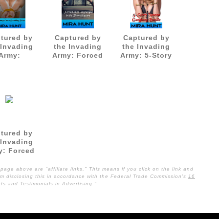
tured by
Captured by
Captured by
 Invading
the Invading
the Invading
Army:
Army: Forced
Army: 5-Story
gbanged
and
Noncon
 Gambling
Gangbanged in
Gangbang
Prize
the Town
Bundle
Square
tured by
 Invading
y: Forced
e Soldiers
page above are "affiliate links." This means if you click on the link and
I am disclosing this in accordance with the Federal Trade Commission's
16
s and Testimonials in Advertising."