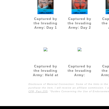
Captured by
Captured by
Cap
the Invading
the Invading
the
Army: Day 1
Army: Day 2
Gan
as a
Captured by
Captured by
Cap
the Invading
the Invading
the
Army: Held at
Army:
Arm
Swordpoint
Restrained and
by th
and
Gangbanged
Disclosure of Material Connection: Some of the links in the 
Gangbanged
purchase the item, I will receive an affiliate commission. 
CFR, Part 255
: "Guides Concerning the Use of Endorsement