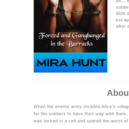
on... 
soldie
With 
escape
after 
Abou
When the enemy army invaded Alice’s village
for the soldiers to have their way with them.
was locked in a cell and spared the worst o