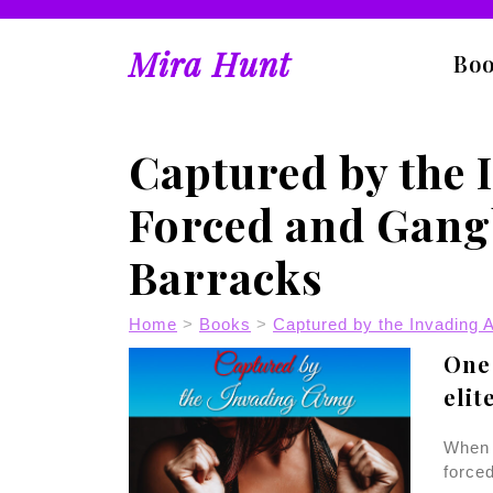
Skip
to
Mira Hunt
content
Bo
Captured by the 
Forced and Gang
Barracks
Home
>
Books
>
Captured by the Invading 
One 
elit
When 
forced