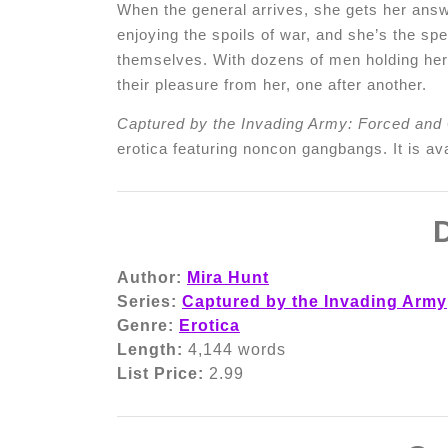
When the general arrives, she gets her answe
enjoying the spoils of war, and she’s the s
themselves. With dozens of men holding her 
their pleasure from her, one after another.
Captured by the Invading Army: Forced and
erotica featuring noncon gangbangs. It is ava
D
Author:
Mira Hunt
Series:
Captured by the Invading Army
Genre:
Erotica
Length:
4,144 words
List Price:
2.99