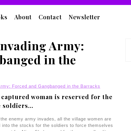
oks
About
Contact
Newsletter
Invading Army:
banged in the
Army: Forced and Gangbanged in the Barracks
captured woman is reserved for the
e soldiers...
the enemy army invades, all the village women are
 into the stocks for the soldiers to force themselves