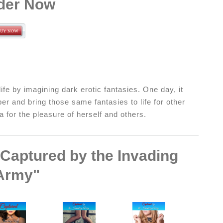
der Now
ife by imagining dark erotic fantasies. One day, it
er and bring those same fantasies to life for other
 for the pleasure of herself and others.
"Captured by the Invading
Army"