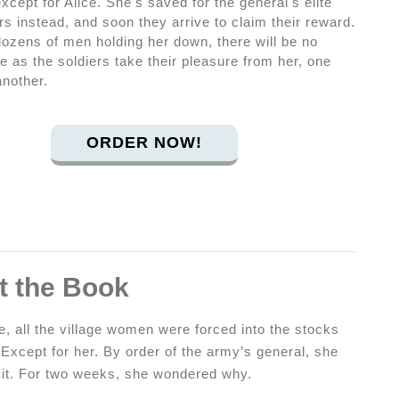
except for Alice. She's saved for the general's elite
rs instead, and soon they arrive to claim their reward.
dozens of men holding her down, there will be no
 as the soldiers take their pleasure from her, one
another.
ORDER NOW!
t the Book
, all the village women were forced into the stocks
 Except for her. By order of the army’s general, she
f it. For two weeks, she wondered why.