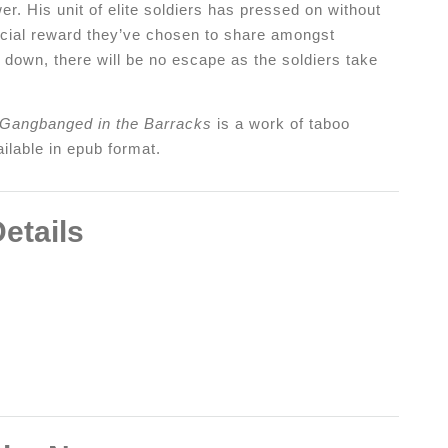
r. His unit of elite soldiers has pressed on without
pecial reward they’ve chosen to share amongst
down, there will be no escape as the soldiers take
 Gangbanged in the Barracks
is a work of taboo
ilable in epub format.
etails